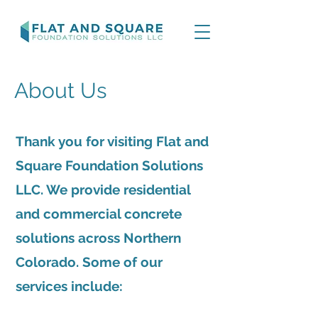
About Us
Thank you for visiting Flat and
Square Foundation Solutions
LLC. We provide residential
and commercial concrete
solutions across Northern
Colorado. Some of our
services include: