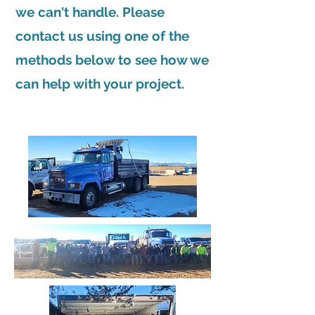
we can't handle. Please
contact us using one of the
methods below to see how we
can help with your project.