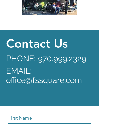
Contact Us
PHONE:
970.999.2329
EMAIL:
office@fssquare.com
First Name