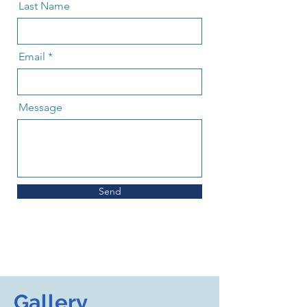
Last Name
Email
Message
Send
Gallery