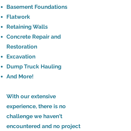
Basement Foundations
Flatwork
Retaining Walls
Concrete Repair and
Restoration
Excavation
Dump Truck Hauling
And More!
With our extensive
experience, there is no
challenge we haven't
encountered and no project