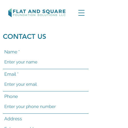
CONTACT US
Name
Email
Phone
Address