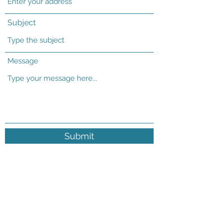
Subject
Message
Submit
19592 WCR 29 Platteville CO 80651
office@fssquare.com